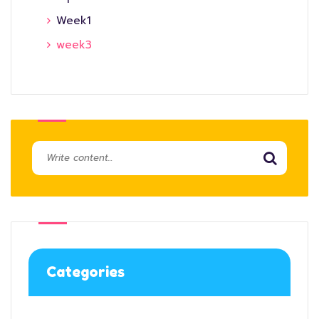
Week1
week3
Categories