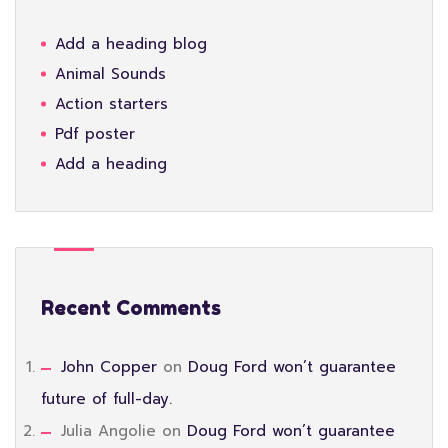
Add a heading blog
Animal Sounds
Action starters
Pdf poster
Add a heading
Recent Comments
John Copper
on
Doug Ford won’t guarantee
future of full-day.
Julia Angolie
on
Doug Ford won’t guarantee