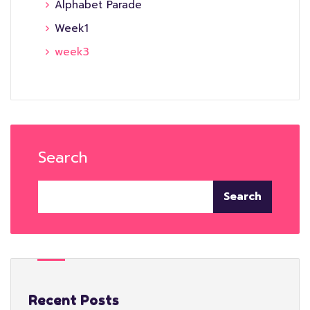
Alphabet Parade
Week1
week3
Search
Search
Recent Posts