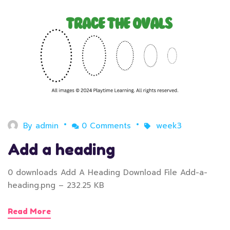
By
admin
0 Comments
week3
Add a heading
0 downloads Add A Heading Download File Add-a-
heading.png – 232.25 KB
Read More