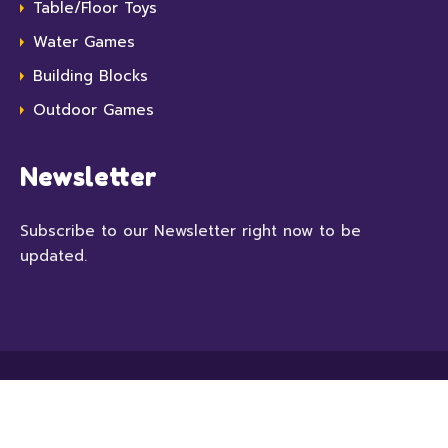
Table/Floor Toys
Water Games
Building Blocks
Outdoor Games
Newsletter
Subscribe to our Newsletter right now to be
updated.
© 2022 Kindori, All Rights Reserved. With love by
CMSSuperHeroes
.