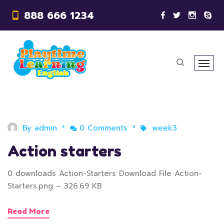
888 666 1234
By
admin
0 Comments
week3
Action starters
0 downloads Action-Starters Download File Action-
Starters.png – 326.69 KB
Read More