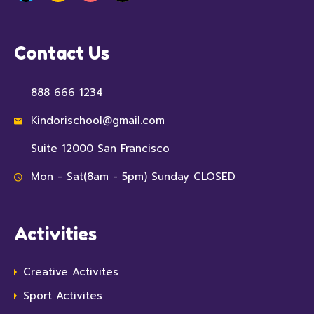
Contact Us
888 666 1234
Kindorischool@gmail.com
Suite 12000 San Francisco
Mon - Sat(8am - 5pm) Sunday CLOSED
Activities
Creative Activites
Sport Activites