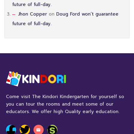
future of full-day.
Jhon Copper
on
Doug Ford won’t guarantee
future of full-day.
Come visit The Kindori Kindergarten for yourself so
you can tour the rooms and meet some of our
educators. We offer high Quality early education.