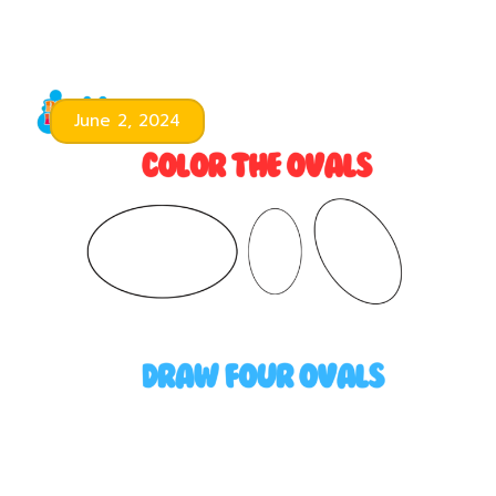
June 2, 2024