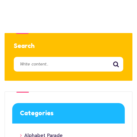
Search
Categories
Alphabet Parade