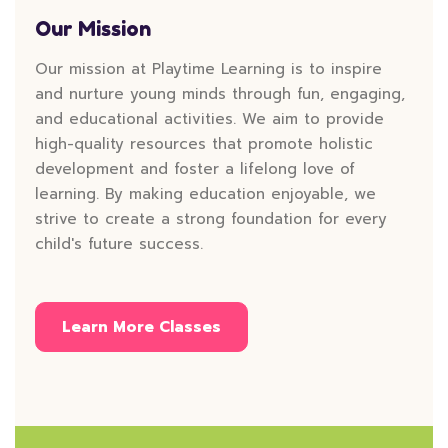
Our Mission
Our mission at Playtime Learning is to inspire
and nurture young minds through fun, engaging,
and educational activities. We aim to provide
high-quality resources that promote holistic
development and foster a lifelong love of
learning. By making education enjoyable, we
strive to create a strong foundation for every
child's future success.
Learn More Classes