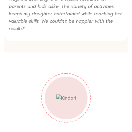
parents and kids alike. The variety of activities
keeps my daughter entertained while teaching her
valuable skills. We couldn't be happier with the
results!"