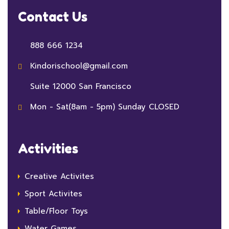
Contact Us
888 666 1234
Kindorischool@gmail.com
Suite 12000 San Francisco
Mon - Sat(8am - 5pm) Sunday CLOSED
Activities
Creative Activites
Sport Activites
Table/Floor Toys
Water Games