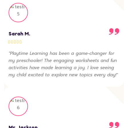
Sarah M.
"Playtime Learning has been a game-changer for
my preschooler! The engaging worksheets and fun
activities have made learning a joy. I love seeing
my child excited to explore new topics every day!"
Mr. Jackson