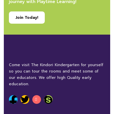
journey with Playtime Learning!
Join Today!
Come visit The Kindori Kindergarten for yourself
so you can tour the rooms and meet some of
our educators. We offer high Quality early
education.