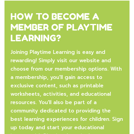
HOW TO BECOME A
MEMBER OF PLAYTIME
LEARNING?
Joining Playtime Learning is easy and
rewarding! Simply visit our website and
choose from our membership options. With
a membership, you'll gain access to
exclusive content, such as printable
worksheets, activities, and educational
resources. You'll also be part of a
community dedicated to providing the
best learning experiences for children. Sign
up today and start your educational