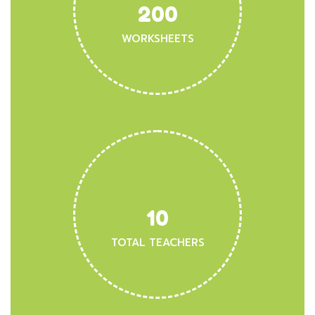
200
WORKSHEETS
10
TOTAL TEACHERS