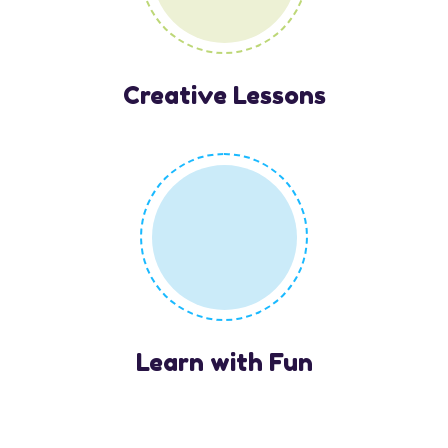
Creative Lessons
Learn with Fun