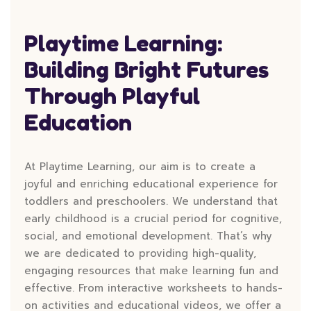
Playtime Learning:
Building Bright Futures
Through Playful
Education
At Playtime Learning, our aim is to create a
joyful and enriching educational experience for
toddlers and preschoolers. We understand that
early childhood is a crucial period for cognitive,
social, and emotional development. That’s why
we are dedicated to providing high-quality,
engaging resources that make learning fun and
effective. From interactive worksheets to hands-
on activities and educational videos, we offer a