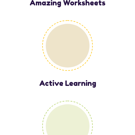
Amazing Worksheets
Active Learning