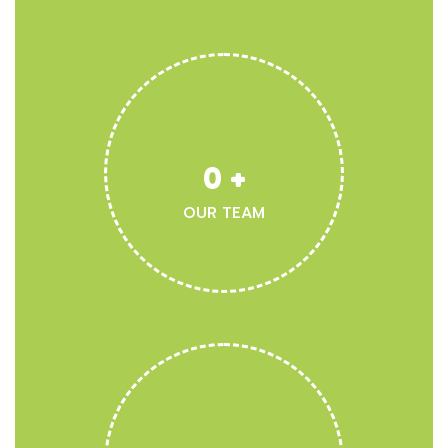
0
+
OUR TEAM