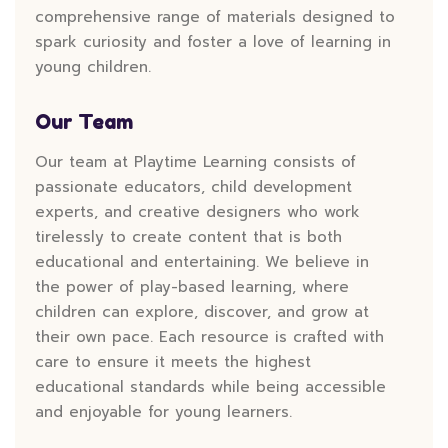
comprehensive range of materials designed to
spark curiosity and foster a love of learning in
young children.
Our Team
Our team at Playtime Learning consists of
passionate educators, child development
experts, and creative designers who work
tirelessly to create content that is both
educational and entertaining. We believe in
the power of play-based learning, where
children can explore, discover, and grow at
their own pace. Each resource is crafted with
care to ensure it meets the highest
educational standards while being accessible
and enjoyable for young learners.