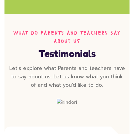
WHAT DO PARENTS AND TEACHERS SAY
ABOUT US
Testimonials
Let's explore what Parents and teachers have
to say about us. Let us know what you think
of and what you’d like to do.