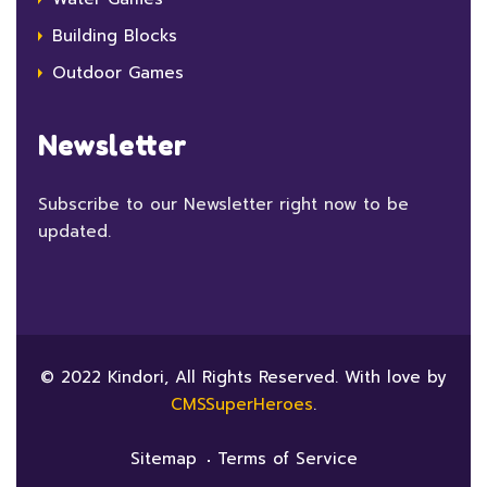
Building Blocks
Outdoor Games
Newsletter
Subscribe to our Newsletter right now to be
updated.
© 2022 Kindori, All Rights Reserved. With love by
CMSSuperHeroes
.
Sitemap
Terms of Service