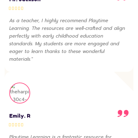
As a teacher, I highly recommend Playtime
Learning. The resources are well-crafted and align
perfectly with early childhood education
standards. My students are more engaged and
eager to learn thanks to these wonderful
materials."
Emily. R
Playtime Learning is a fantastic resource for