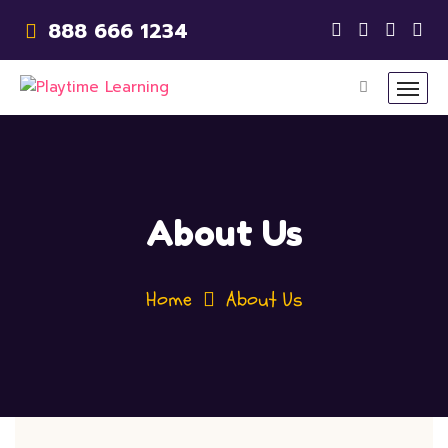
888 666 1234
About Us
Home
About Us