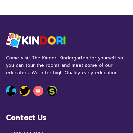
Come visit The Kindori Kindergarten for yourself so
you can tour the rooms and meet some of our
educators. We offer high Quality early education.
Contact Us