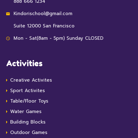
888 666 1234
Kindorischool@gmail.com
Suite 12000 San Francisco
Mon - Sat(8am - 5pm) Sunday CLOSED
Activities
Creative Activites
Sport Activites
Table/Floor Toys
Water Games
Building Blocks
Outdoor Games