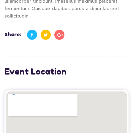
ullamcorper tincidunt. Phasellus maximus placerat
fermentum. Quisque dapibus purus a diam laoreet
sollicitudin.
Share:
Event Location