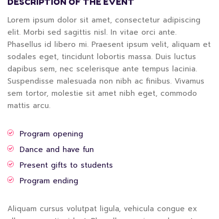
DESCRIPTION OF THE EVENT
Lorem ipsum dolor sit amet, consectetur adipiscing
elit. Morbi sed sagittis nisl. In vitae orci ante.
Phasellus id libero mi. Praesent ipsum velit, aliquam et
sodales eget, tincidunt lobortis massa. Duis luctus
dapibus sem, nec scelerisque ante tempus lacinia.
Suspendisse malesuada non nibh ac finibus. Vivamus
sem tortor, molestie sit amet nibh eget, commodo
mattis arcu.
Program opening
Dance and have fun
Present gifts to students
Program ending
Aliquam cursus volutpat ligula, vehicula congue ex