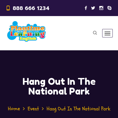
888 666 1234
Hang Out In The
National Park
Home
Event
Hang Out In The National Park