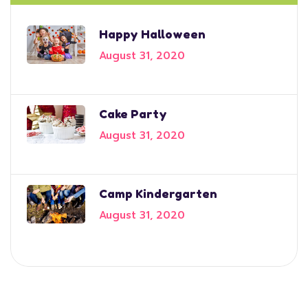
Happy Halloween
August 31, 2020
Cake Party
August 31, 2020
Camp Kindergarten
August 31, 2020