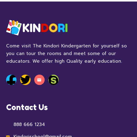
Come visit The Kindori Kindergarten for yourself so
you can tour the rooms and meet some of our
educators. We offer high Quality early education.
Contact Us
888 666 1234
Kindorischool@gmail.com