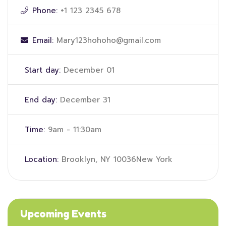
Phone:
+1 123 2345 678
Email:
Mary123hohoho@gmail.com
Start day:
December 01
End day:
December 31
Time:
9am - 11:30am
Location:
Brooklyn, NY 10036New York
Upcoming Events