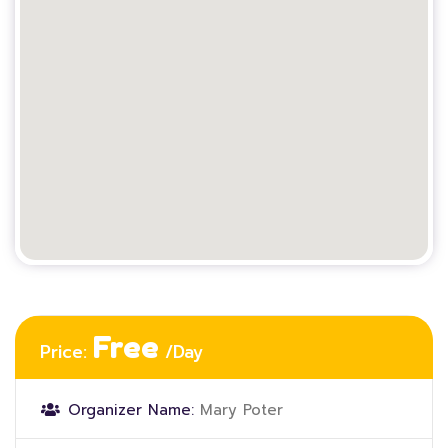
Free
Price:
/Day
Organizer Name:
Mary Poter