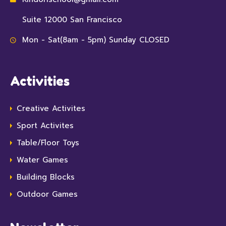
Suite 12000 San Francisco
Mon - Sat(8am - 5pm) Sunday CLOSED
Activities
Creative Activites
Sport Activites
Table/Floor Toys
Water Games
Building Blocks
Outdoor Games