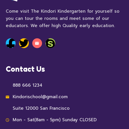
Come visit The Kindori Kindergarten for yourself so
you can tour the rooms and meet some of our
educators. We offer high Quality early education.
Contact Us
888 666 1234
Kindorischool@gmail.com
Suite 12000 San Francisco
Mon - Sat(8am - 5pm) Sunday CLOSED