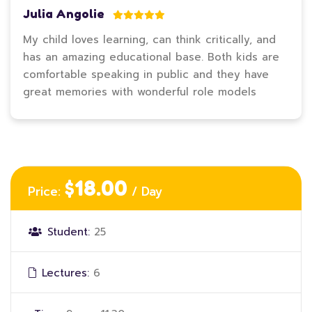
Julia Angolie
My child loves learning, can think critically, and
has an amazing educational base. Both kids are
comfortable speaking in public and they have
great memories with wonderful role models
$18.00
Price:
/ Day
Student:
25
Lectures:
6