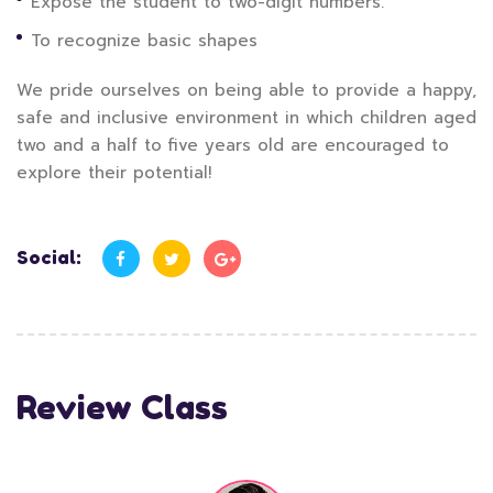
Expose the student to two-digit numbers.
To recognize basic shapes
We pride ourselves on being able to provide a happy,
safe and inclusive environment in which children aged
two and a half to five years old are encouraged to
explore their potential!
Social:
Review Class