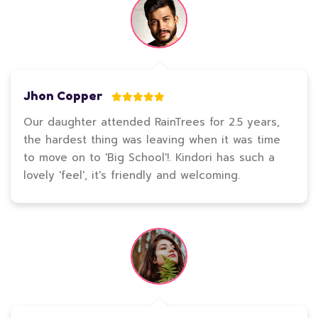
Jhon Copper
Our daughter attended RainTrees for 2.5 years,
the hardest thing was leaving when it was time
to move on to 'Big School'!. Kindori has such a
lovely 'feel', it's friendly and welcoming.