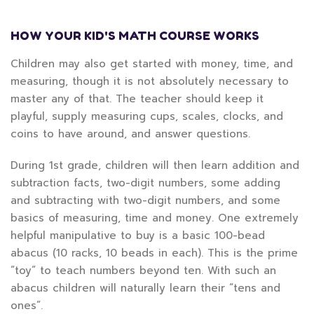
HOW YOUR KID'S MATH COURSE WORKS
Children may also get started with money, time, and
measuring, though it is not absolutely necessary to
master any of that. The teacher should keep it
playful, supply measuring cups, scales, clocks, and
coins to have around, and answer questions.
During 1st grade, children will then learn addition and
subtraction facts, two-digit numbers, some adding
and subtracting with two-digit numbers, and some
basics of measuring, time and money. One extremely
helpful manipulative to buy is a basic 100-bead
abacus (10 racks, 10 beads in each). This is the prime
“toy” to teach numbers beyond ten. With such an
abacus children will naturally learn their “tens and
ones”.