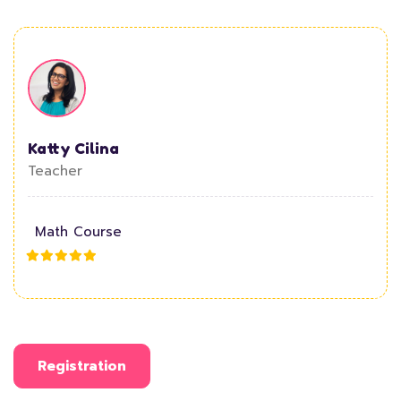
Katty Cilina
Teacher
Math Course
Registration