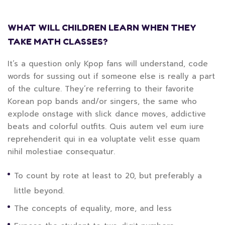
WHAT WILL CHILDREN LEARN WHEN THEY
TAKE MATH CLASSES?
It’s a question only Kpop fans will understand, code
words for sussing out if someone else is really a part
of the culture. They’re referring to their favorite
Korean pop bands and/or singers, the same who
explode onstage with slick dance moves, addictive
beats and colorful outfits. Quis autem vel eum iure
reprehenderit qui in ea voluptate velit esse quam
nihil molestiae consequatur.
To count by rote at least to 20, but preferably a
little beyond.
The concepts of equality, more, and less