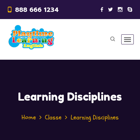
888 666 1234
Learning Disciplines
Home
Classe
Learning Disciplines