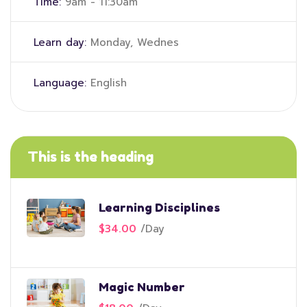
Time:
9am - 11:30am
Learn day:
Monday, Wednes
Language:
English
This is the heading
Learning Disciplines
$34.00
/
Day
Magic Number