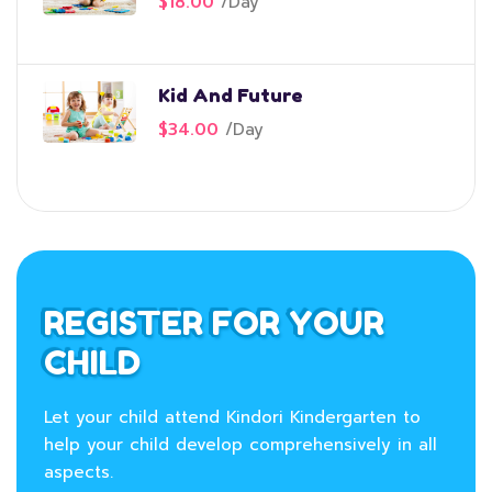
$18.00
/
Day
Kid And Future
$34.00
/
Day
REGISTER FOR YOUR
CHILD
Let your child attend Kindori Kindergarten to
help your child develop comprehensively in all
aspects.