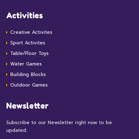
Activities
Creative Activites
Sport Activites
Table/Floor Toys
Water Games
Building Blocks
Outdoor Games
Newsletter
Subscribe to our Newsletter right now to be
updated.