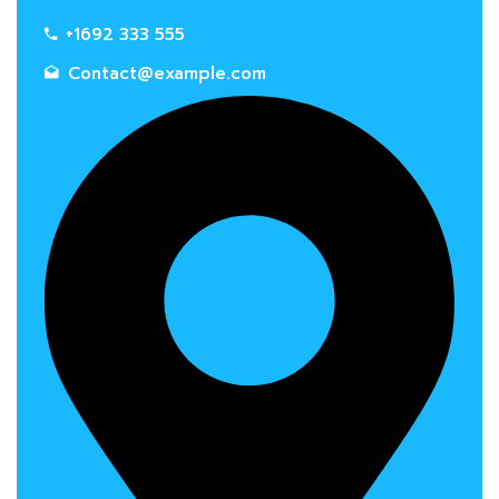
+1692 333 555
Contact@example.com