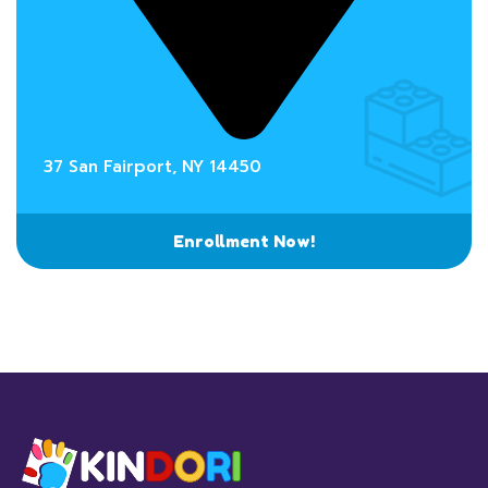
37 San Fairport, NY 14450
Enrollment Now!