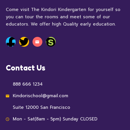
Come visit The Kindori Kindergarten for yourself so
you can tour the rooms and meet some of our
educators. We offer high Quality early education.
Contact Us
888 666 1234
Kindorischool@gmail.com
Suite 12000 San Francisco
Mon - Sat(8am - 5pm) Sunday CLOSED