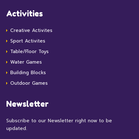
Activities
Creative Activites
Sport Activites
Table/Floor Toys
Water Games
Building Blocks
Outdoor Games
Newsletter
Subscribe to our Newsletter right now to be
updated.