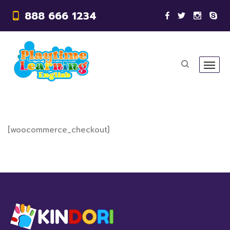
888 666 1234
[woocommerce_checkout]