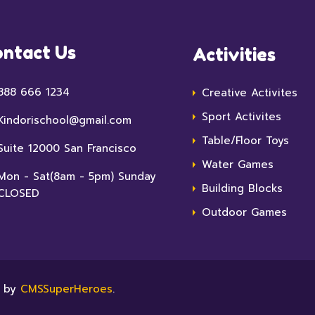
ntact Us
Activities
888 666 1234
Creative Activites
Sport Activites
Kindorischool@gmail.com
Table/Floor Toys
Suite 12000 San Francisco
Water Games
Mon - Sat(8am - 5pm) Sunday
Building Blocks
CLOSED
Outdoor Games
e by
CMSSuperHeroes
.