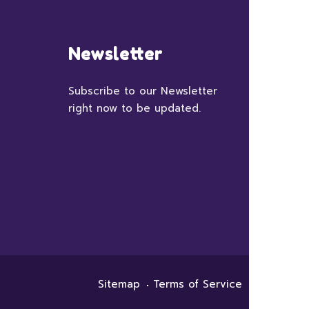
Newsletter
Subscribe to our Newsletter
right now to be updated.
Sitemap
Terms of Service