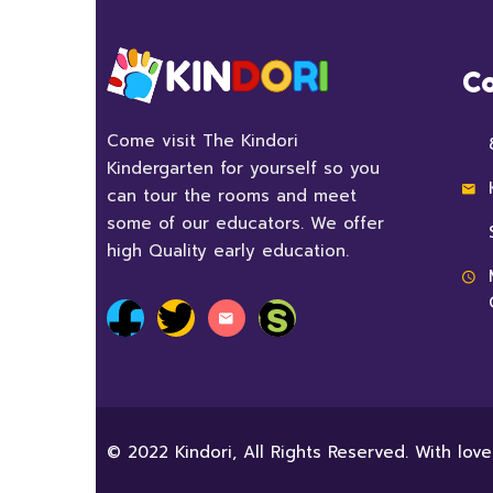
Co
Come visit The Kindori
Kindergarten for yourself so you
can tour the rooms and meet
some of our educators. We offer
high Quality early education.
© 2022 Kindori, All Rights Reserved. With lov