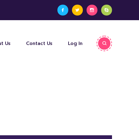
t Us
Contact Us
Log In