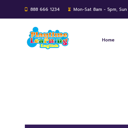
888 666 1234
Mon-Sat 8am - 5pm, Sun
Home