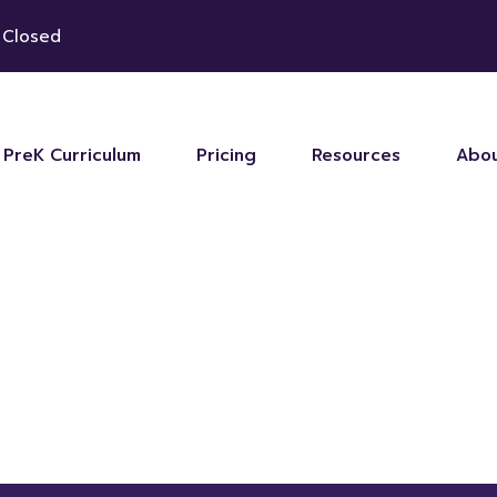
 Closed
PreK Curriculum
Pricing
Resources
Abou